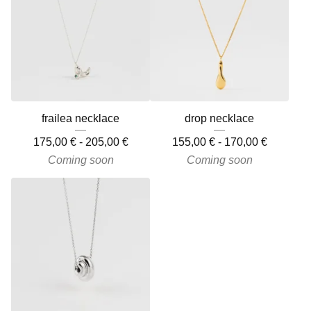
frailea necklace
drop necklace
175,00
€
-
205,00
€
155,00
€
-
170,00
€
Coming soon
Coming soon