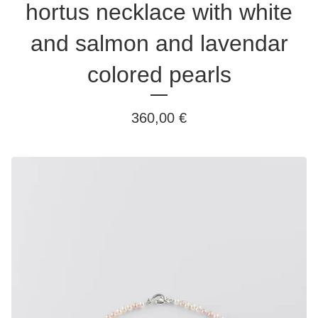
hortus necklace with white
and salmon and lavendar
colored pearls
360,00
€