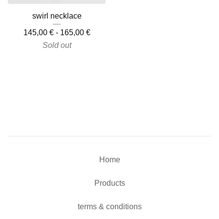
swirl necklace
145,00
€
-
165,00
€
Sold out
Home
Products
terms & conditions