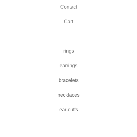
Contact
Cart
rings
earrings
bracelets
necklaces
ear-cuffs