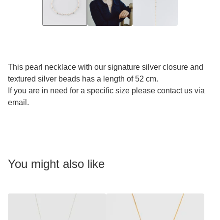
This pearl necklace with our signature silver closure and
textured silver beads has a length of 52 cm.
If you are in need for a specific size please contact us via
email.
You might also like