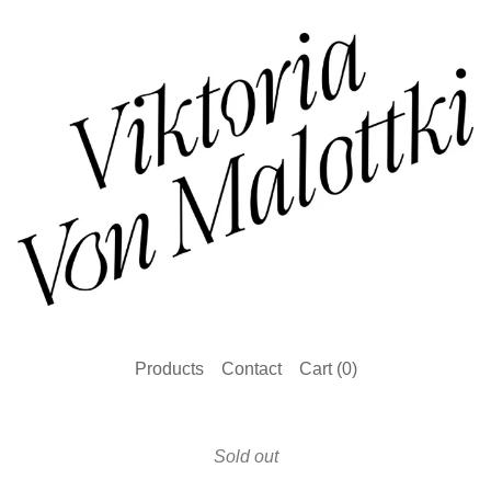
Products
Contact
Cart (
0
)
Sold out