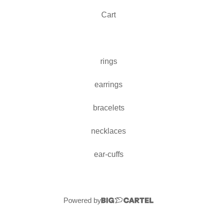
Cart
rings
earrings
bracelets
necklaces
ear-cuffs
Powered by