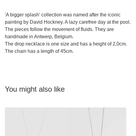
'A bigger splash' collection was named after the iconic
painting by David Hockney. A lazy carefree day at the pool.
The pieces follow the movement of fluids. They are
handmade in Antwerp, Belgium.
The drop necklace is one size and has a height of 2,0cm.
The chain has a length of 45cm.
You might also like