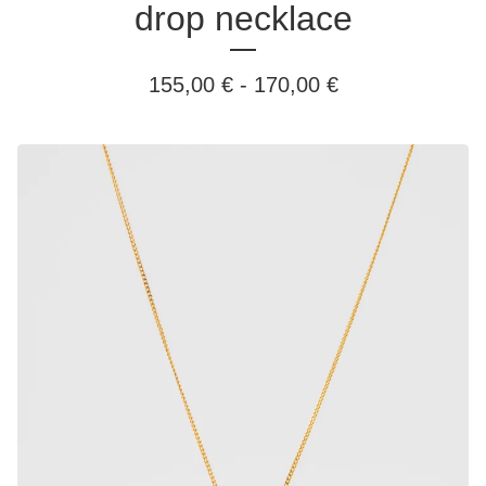
drop necklace
155,00
€
-
170,00
€