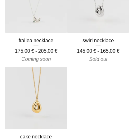
frailea necklace
swirl necklace
175,00
€
-
205,00
€
145,00
€
-
165,00
€
Coming soon
Sold out
cake necklace