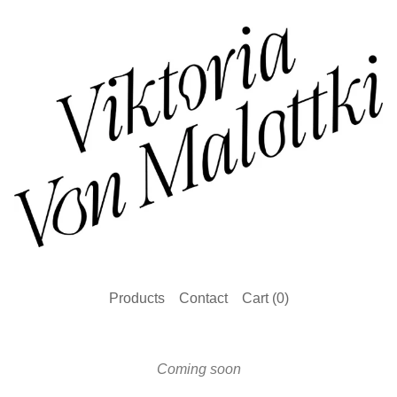
Products
Contact
Cart (
0
)
Coming soon