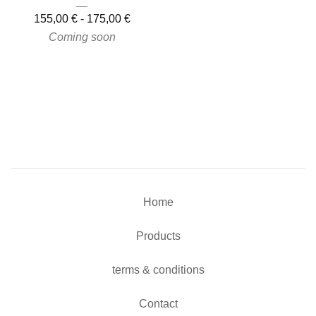
155,00
€
-
175,00
€
Coming soon
Home
Products
terms & conditions
Contact