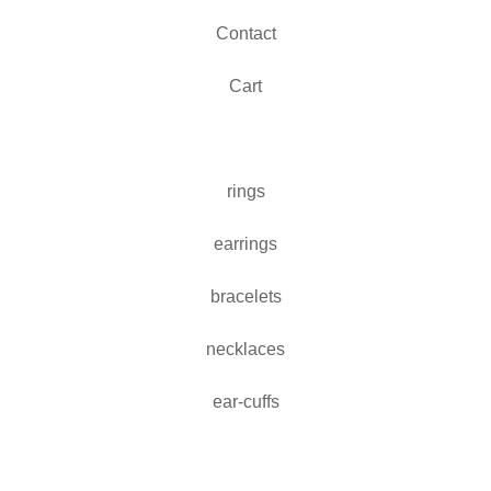
Contact
Cart
rings
earrings
bracelets
necklaces
ear-cuffs