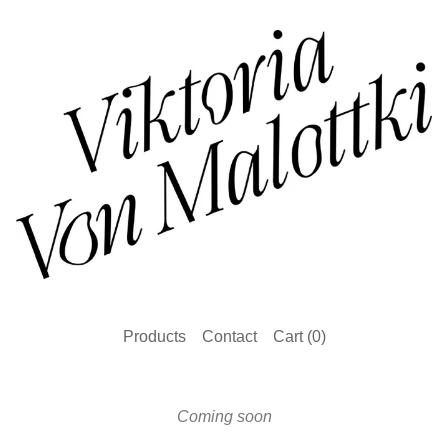
Products
Contact
Cart (
0
)
Coming soon