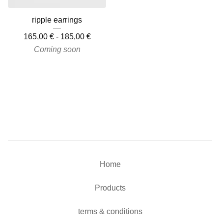
ripple earrings
165,00
€
-
185,00
€
Coming soon
Home
Products
terms & conditions