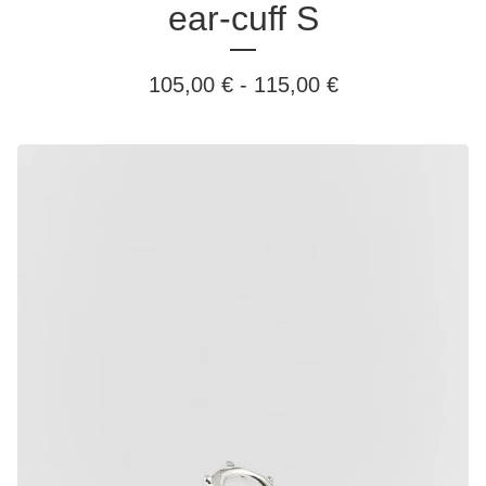
ear-cuff S
105,00
€
-
115,00
€