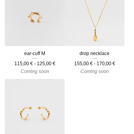
ear-cuff M
drop necklace
115,00
€
-
125,00
€
155,00
€
-
170,00
€
Coming soon
Coming soon