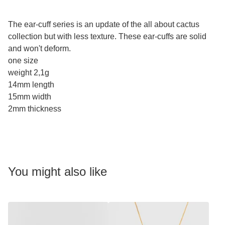
The ear-cuff series is an update of the all about cactus
collection but with less texture. These ear-cuffs are solid
and won't deform.
one size
weight 2,1g
14mm length
15mm width
2mm thickness
You might also like