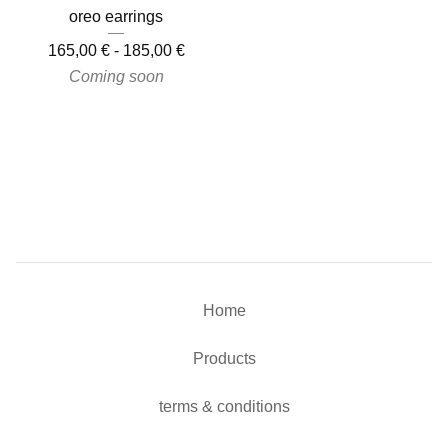
oreo earrings
165,00
€
-
185,00
€
Coming soon
Home
Products
terms & conditions