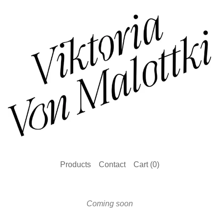
Products
Contact
Cart (
0
)
Coming soon