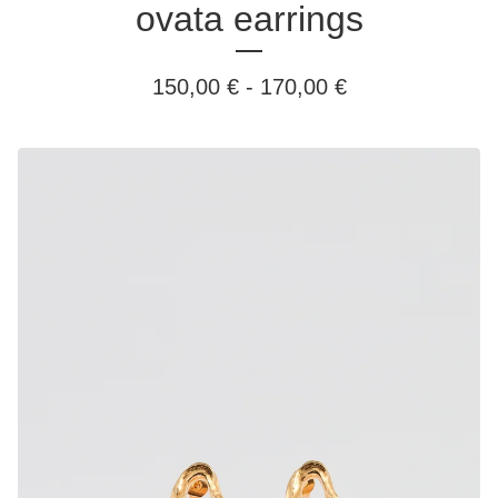
ovata earrings
150,00
€
-
170,00
€