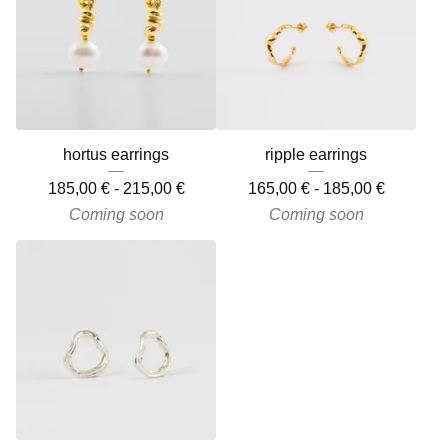
hortus earrings
ripple earrings
185,00
€
-
215,00
€
165,00
€
-
185,00
€
Coming soon
Coming soon