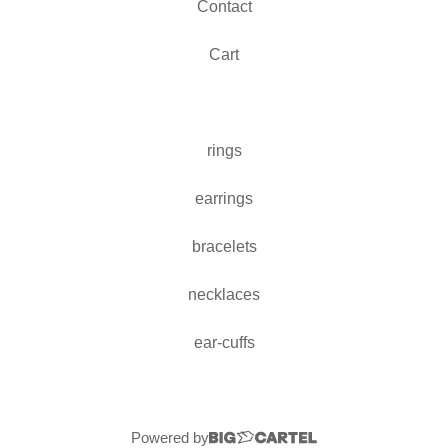
Contact
Cart
rings
earrings
bracelets
necklaces
ear-cuffs
Powered by