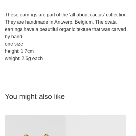
These earrings are part of the 'all about cactus' collection.
They are handmade in Antwerp, Belgium. The ovata
earrings have a beautiful organic texture that was carved
by hand.
one size
height: 1,7cm
weight: 2,6g each
You might also like