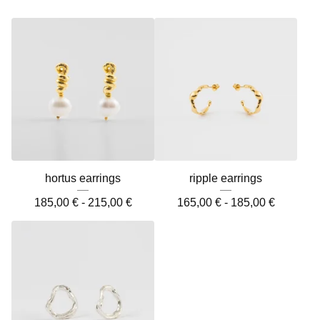
hortus earrings
ripple earrings
185,00
€
-
215,00
€
165,00
€
-
185,00
€