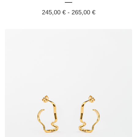
245,00
€
-
265,00
€