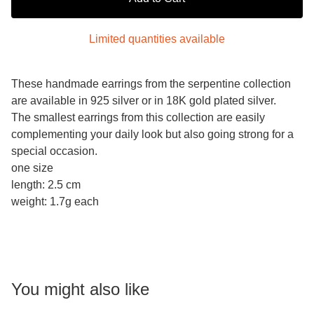
Limited quantities available
These handmade earrings from the serpentine collection
are available in 925 silver or in 18K gold plated silver.
The smallest earrings from this collection are easily
complementing your daily look but also going strong for a
special occasion.
one size
length: 2.5 cm
weight: 1.7g each
You might also like