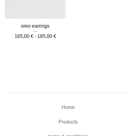
oreo earrings
165,00
€
-
185,00
€
Home
Products