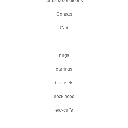
terms & conditions
Contact
Cart
rings
earrings
bracelets
necklaces
ear-cuffs