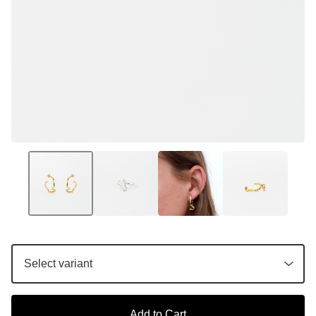
Add to Cart