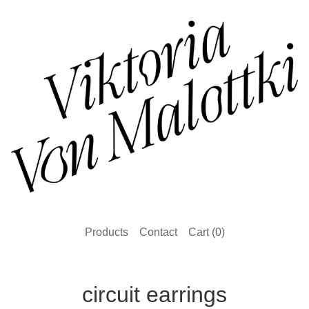
Products
Contact
Cart (
0
)
circuit earrings